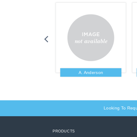
Zig Ziglar
A. Anderson
Looking To Req
PRODUCTS