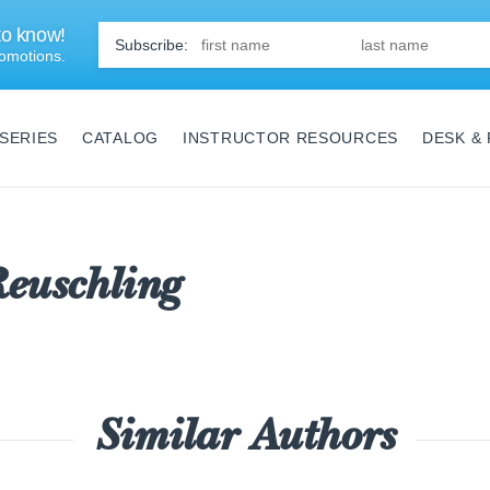
 to know!
First
Name
*
omotions.
SERIES
CATALOG
INSTRUCTOR RESOURCES
DESK &
euschling
Similar Authors