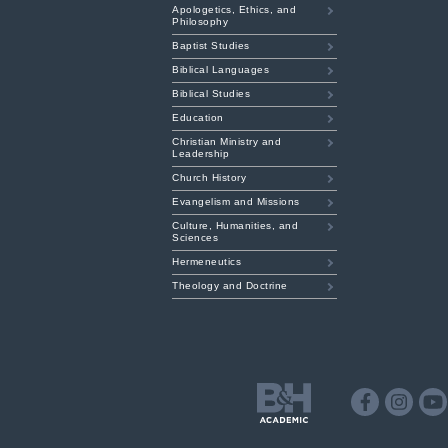
Apologetics, Ethics, and
Philosophy
Baptist Studies
Biblical Languages
Biblical Studies
Education
Christian Ministry and
Leadership
Church History
Evangelism and Missions
Culture, Humanities, and
Sciences
Hermeneutics
Theology and Doctrine
B&H
Academic
Facebook
Instagr
Y