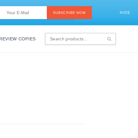
Last
Email
*
HIDE
SI
SUBSCRIBE NOW
 REVIEW COPIES
Search
products...