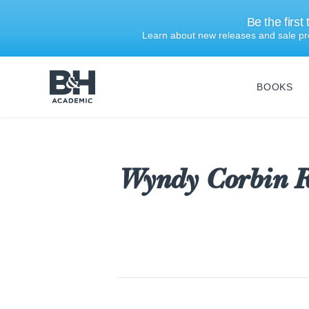
Be the first
Learn about new releases and sale pr
BOOKS
B&H
Academic
Wyndy Corbin R