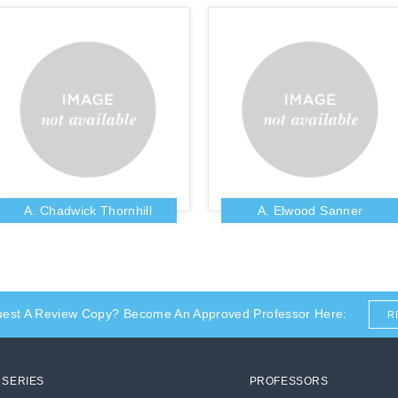
A. Chadwick Thornhill
A. Elwood Sanner
uest A Review Copy? Become An Approved Professor Here:
R
SERIES
PROFESSORS