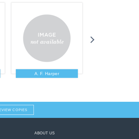
A. F. Harper
A. Fausset
EVIEW COPIES
ABOUT US