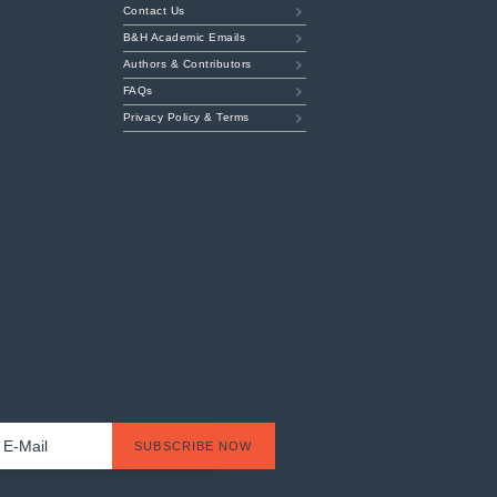
Contact Us
B&H Academic Emails
Authors & Contributors
FAQs
Privacy Policy & Terms
t
l
*
SUBSCRIBE NOW