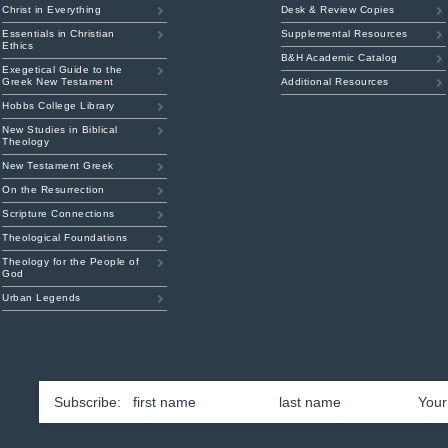
Christ in Everything
Desk & Review Copies
Essentials in Christian
Supplemental Resources
Ethics
B&H Academic Catalog
Exegetical Guide to the
Greek New Testament
Additional Resources
Hobbs College Library
New Studies in Biblical
Theology
New Testament Greek
On the Resurrection
Scripture Connections
Theological Foundations
Theology for the People of
God
Urban Legends
First
Las
Name
*
Emai
am
ouTube