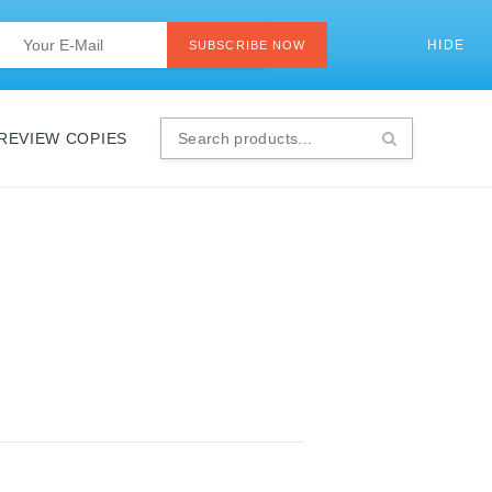
Last
Email
*
HIDE
SI
SUBSCRIBE NOW
 REVIEW COPIES
Search
products...