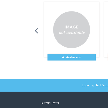
Zig Ziglar
A. Anderson
Looking To Req
PRODUCTS