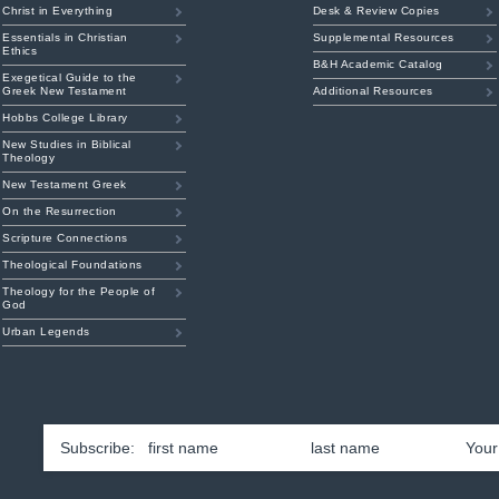
Christ in Everything
Desk & Review Copies
Essentials in Christian
Supplemental Resources
Ethics
B&H Academic Catalog
Exegetical Guide to the
Greek New Testament
Additional Resources
Hobbs College Library
New Studies in Biblical
Theology
New Testament Greek
On the Resurrection
Scripture Connections
Theological Foundations
Theology for the People of
God
Urban Legends
First
Las
Name
*
Emai
am
ouTube