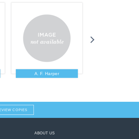
A. F. Harper
A. Fausset
EVIEW COPIES
ABOUT US