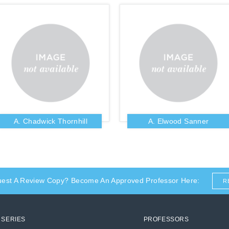
A. Chadwick Thornhill
A. Elwood Sanner
uest A Review Copy? Become An Approved Professor Here:
R
SERIES
PROFESSORS