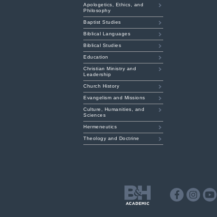
Apologetics, Ethics, and
Philosophy
Baptist Studies
Biblical Languages
Biblical Studies
Education
Christian Ministry and
Leadership
Church History
Evangelism and Missions
Culture, Humanities, and
Sciences
Hermeneutics
Theology and Doctrine
B&H
Academic
Facebook
Instagr
Y