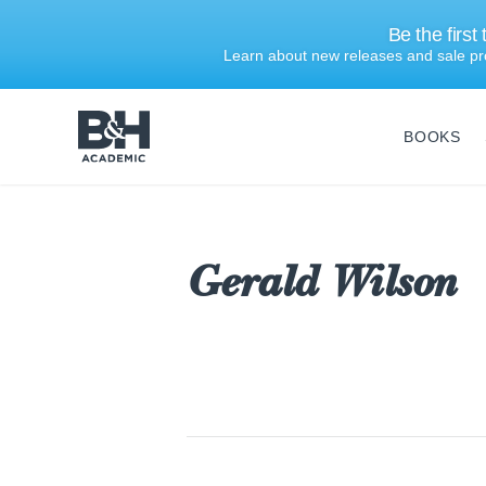
Be the first
Learn about new releases and sale pr
BOOKS
B&H
Academic
Gerald Wilson