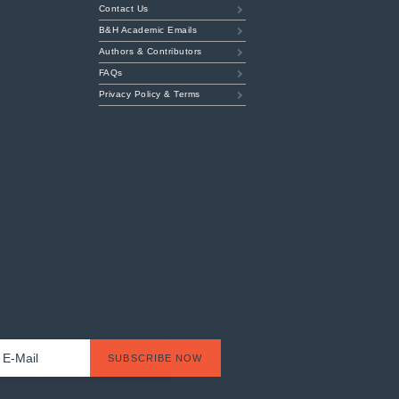
Contact Us
B&H Academic Emails
Authors & Contributors
FAQs
Privacy Policy & Terms
t
l
*
SUBSCRIBE NOW