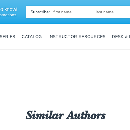
 to know!
First
Name
*
omotions.
SERIES
CATALOG
INSTRUCTOR RESOURCES
DESK &
Similar Authors