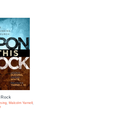
 Rock
sing
,
Malcolm Yarnell
,
e