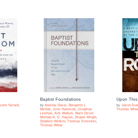
Baptist Foundations
Upon This
colm Yarnell
,
by
Andrew Davis
,
Benjamin L.
by
Jason Due
Merkle
,
John Hammett
,
Jonathan
Thomas Whit
Leeman
,
Kirk Wellum
,
Mark Dever
,
Michael A. G. Haykin
,
Shawn Wright
,
Stephen Wellum
,
Thomas Schreiner
,
Thomas White