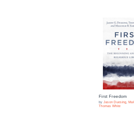
First Freedom
by
Jason Duesing
,
Mal
Thomas White