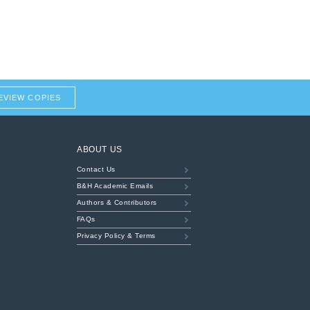
EVIEW COPIES
ABOUT US
Contact Us
B&H Academic Emails
Authors & Contributors
FAQs
Privacy Policy & Terms