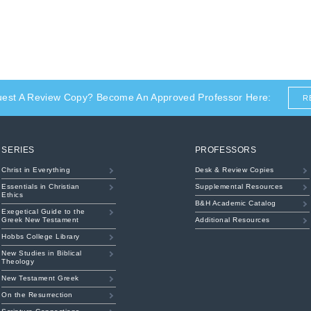
uest A Review Copy? Become An Approved Professor Here:
R
SERIES
PROFESSORS
Christ in Everything
Desk & Review Copies
Essentials in Christian
Supplemental Resources
Ethics
B&H Academic Catalog
Exegetical Guide to the
Greek New Testament
Additional Resources
Hobbs College Library
New Studies in Biblical
Theology
New Testament Greek
On the Resurrection