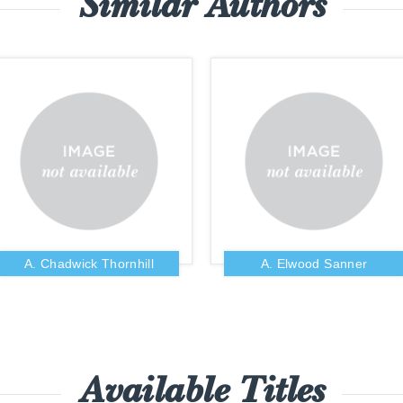
Similar Authors
A. Chadwick Thornhill
A. Elwood Sanner
Available Titles