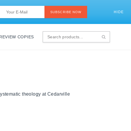
Last
Email
*
HIDE
SI
SUBSCRIBE NOW
 REVIEW COPIES
Search
products...
ystematic theology at Cedarville