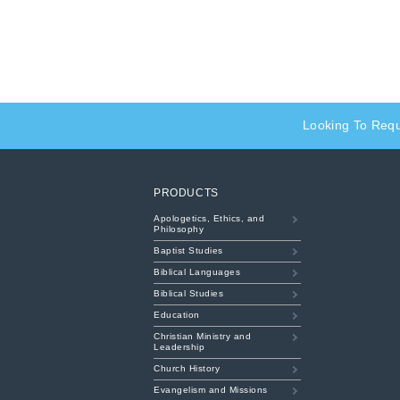
Looking To Req
PRODUCTS
Apologetics, Ethics, and
Philosophy
Baptist Studies
Biblical Languages
Biblical Studies
Education
Christian Ministry and
Leadership
Church History
Evangelism and Missions