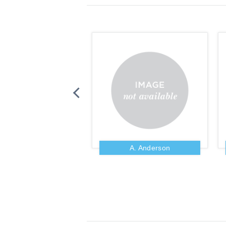
Zig Ziglar
A. Anderson