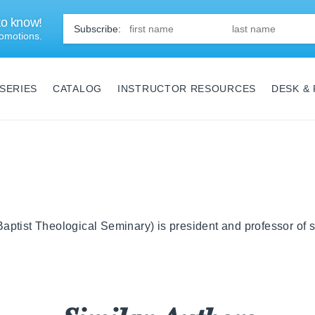
 to know!
First
Name
*
omotions.
SERIES
CATALOG
INSTRUCTOR RESOURCES
DESK &
ptist Theological Seminary) is president and professor of s