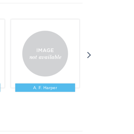
A. F. Harper
A. Fausset