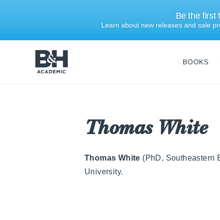
Be the first
Learn about new releases and sale pr
BOOKS
B&H
Academic
Thomas White
Thomas White
(PhD, Southeastern Ba
University.